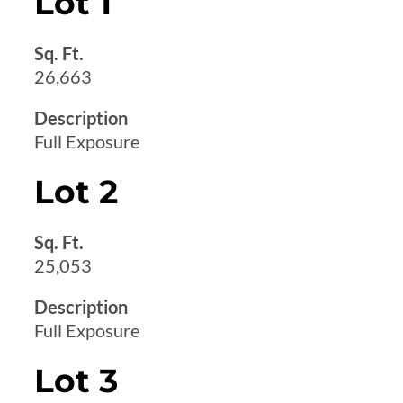
Lot 1
Sq. Ft.
26,663
Description
Full Exposure
Lot 2
Sq. Ft.
25,053
Description
Full Exposure
Lot 3