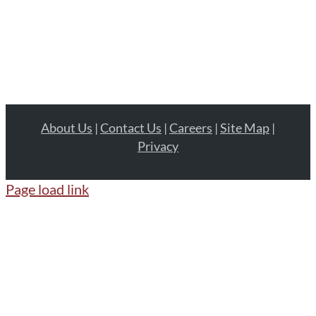
About Us
|
Contact Us
|
Careers
|
Site Map
|
Privacy
Page load link