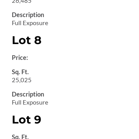
26,485
Description
Full Exposure
Lot 8
Price:
Sq. Ft.
25,025
Description
Full Exposure
Lot 9
Sq. Ft.