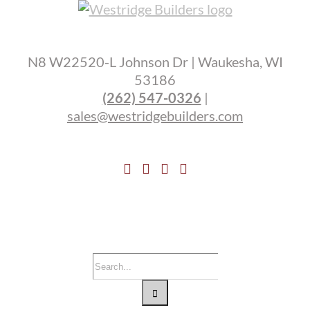
N8 W22520-L Johnson Dr | Waukesha, WI
53186
(262) 547-0326
|
sales@westridgebuilders.com
Search
for: