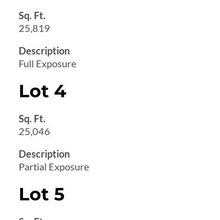
Sq. Ft.
25,819
Description
Full Exposure
Lot 4
Sq. Ft.
25,046
Description
Partial Exposure
Lot 5