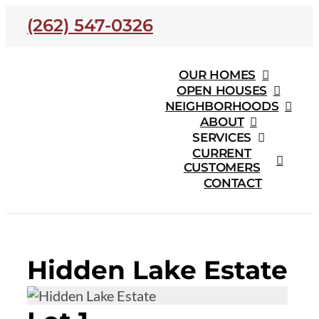
Skip
(262) 547-0326
to
content
OUR HOMES
OPEN HOUSES
NEIGHBORHOODS
ABOUT
SERVICES
CURRENT
CUSTOMERS
CONTACT
Hidden Lake Estate
Hidden Lake Estate