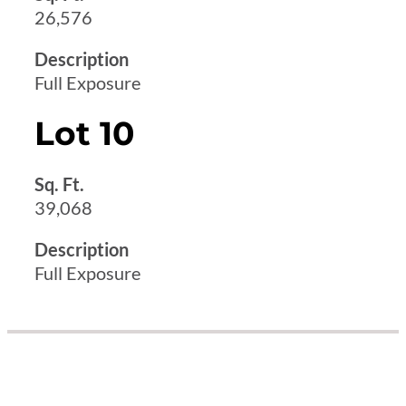
26,576
Description
Full Exposure
Lot 10
Sq. Ft.
39,068
Description
Full Exposure