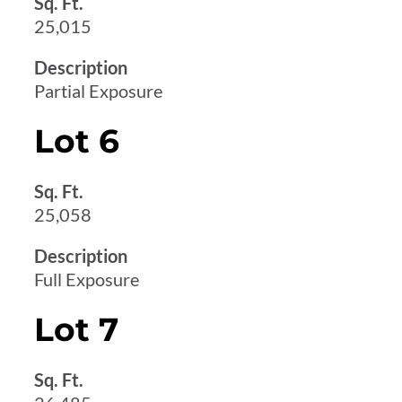
Sq. Ft.
25,015
Description
Partial Exposure
Lot 6
Sq. Ft.
25,058
Description
Full Exposure
Lot 7
Sq. Ft.