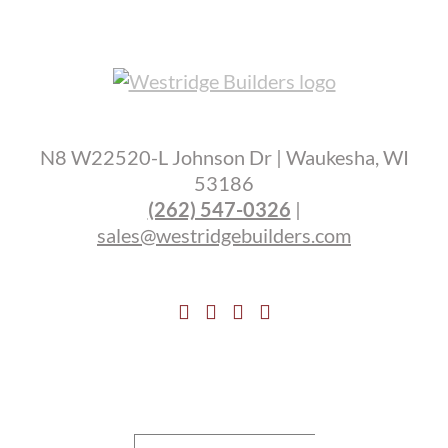
N8 W22520-L Johnson Dr | Waukesha, WI
53186
(262) 547-0326
|
sales@westridgebuilders.com
Search