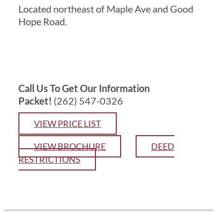
Located northeast of Maple Ave and Good
Hope Road.
Services
Current Customer
Call Us To Get Our Information
Contact
Packet!
(262) 547-0326
VIEW PRICE LIST
VIEW BROCHURE
DEED
RESTRICTIONS