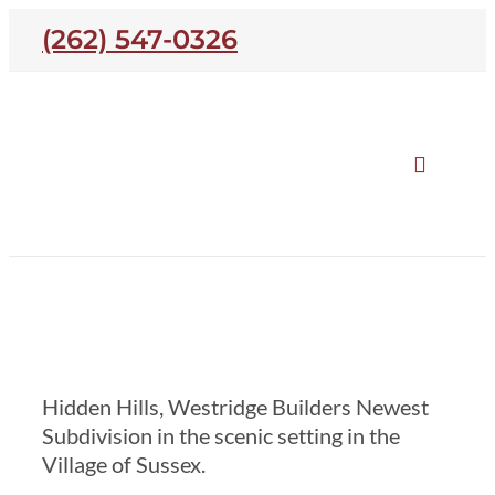
Skip
(262) 547-0326
to
content
Toggle
Naviga
Our Homes
Hidden Hills
Open Houses
Hidden Hills, Westridge Builders Newest
Neighborhoods
Subdivision in the scenic setting in the
Village of Sussex.
About