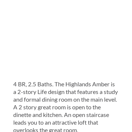
Services
Current Customer
Contact
4 BR, 2.5 Baths. The Highlands Amber is
a 2-story Life design that features a study
and formal dining room on the main level.
A 2 story great room is open to the
dinette and kitchen. An open staircase
leads you to an attractive loft that
overlooks the great room.