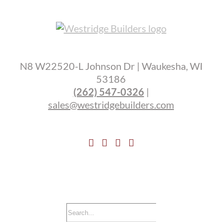
N8 W22520-L Johnson Dr | Waukesha, WI
53186
(262) 547-0326
|
sales@westridgebuilders.com
Search