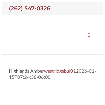
Skip
(262) 547-0326
to
content
Toggle
Naviga
Our Homes
Highlands Amber
Highlands Amber
westridgebui01
2026-01-
Open Houses
15T07:24:38-06:00
Neighborhoods
About