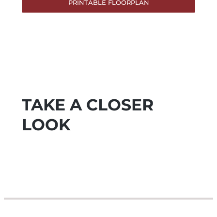
PRINTABLE FLOORPLAN
TAKE A CLOSER
LOOK