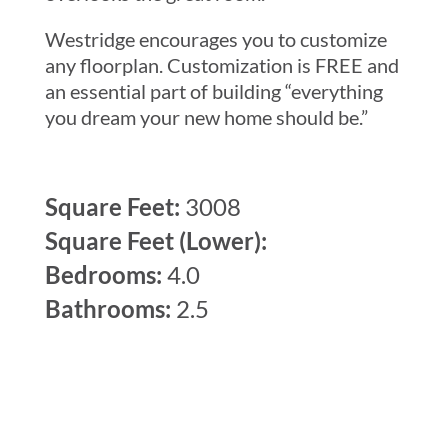
Westridge encourages you to customize
any floorplan. Customization is FREE and
an essential part of building “everything
you dream your new home should be.”
Square Feet:
3008
Square Feet (Lower):
Bedrooms:
4.0
Bathrooms:
2.5