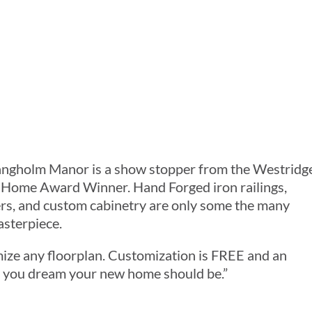
angholm Manor is a show stopper from the Westridg
 Home Award Winner. Hand Forged iron railings,
rs, and custom cabinetry are only some the many
asterpiece.
ize any floorplan. Customization is FREE and an
ng you dream your new home should be.”