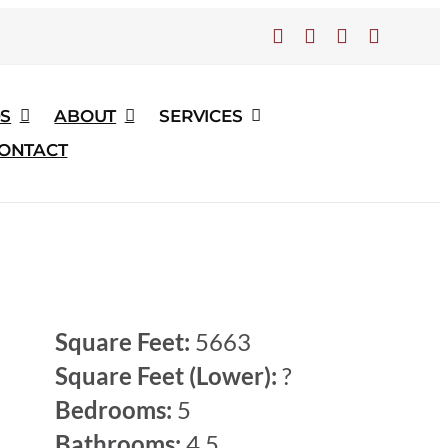
S
ABOUT
SERVICES
ONTACT
Home
Gallery of Past Homes
Use Old Home Page Design
Langholm Manor
Square Feet:
5663
Square Feet (Lower):
?
Bedrooms:
5
Bathrooms:
4.5