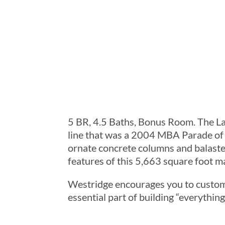
5 BR, 4.5 Baths, Bonus Room. The L
line that was a 2004 MBA Parade of
ornate concrete columns and balaste
features of this 5,663 square foot m
Westridge encourages you to custom
essential part of building “everythi