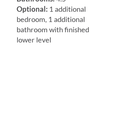
Optional:
1 additional
bedroom, 1 additional
bathroom with finished
lower level