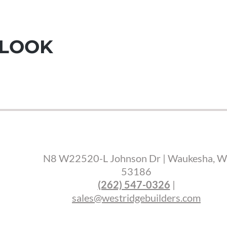
 LOOK
N8 W22520-L Johnson Dr | Waukesha, W
53186
(262) 547-0326
|
sales@westridgebuilders.com