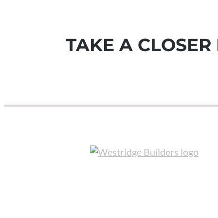
TAKE A CLOSER