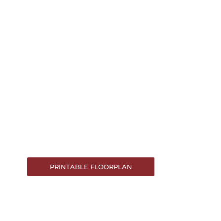
PRINTABLE FLOORPLAN