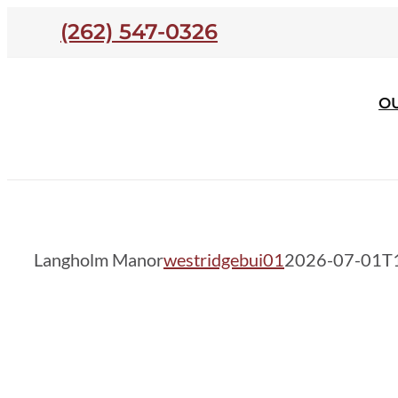
Skip
(262) 547-0326
to
content
O
Langholm Manor
Langholm Manor
westridgebui01
2026-07-01T1