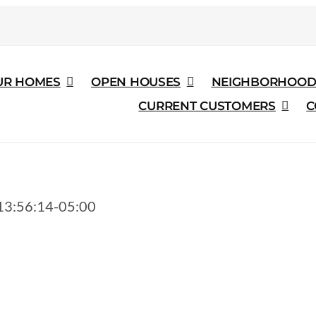
UR HOMES
OPEN HOUSES
NEIGHBORHOOD
CURRENT CUSTOMERS
C
3:56:14-05:00