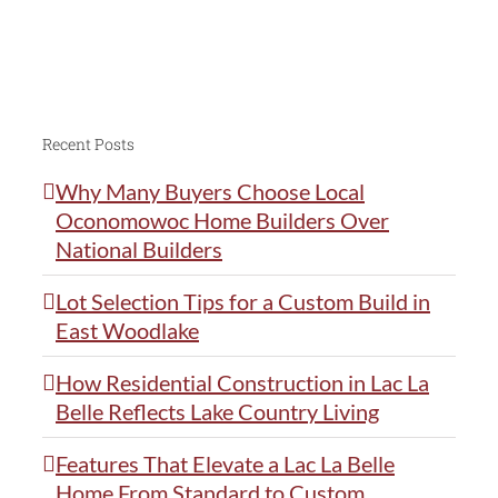
Recent Posts
Why Many Buyers Choose Local
Oconomowoc Home Builders Over
National Builders
Lot Selection Tips for a Custom Build in
East Woodlake
How Residential Construction in Lac La
Belle Reflects Lake Country Living
Features That Elevate a Lac La Belle
Home From Standard to Custom