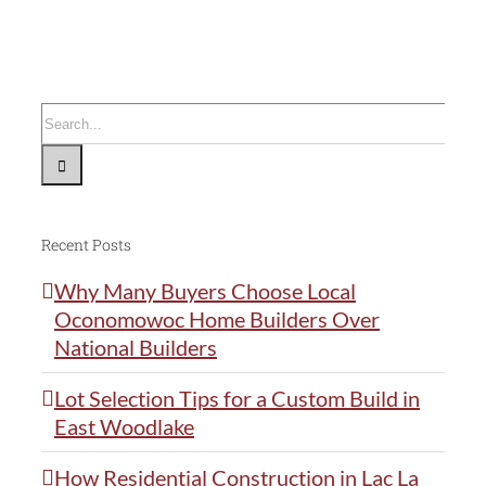
Ideal
For
Your
Custom
Search
Dream
for:
Home
Recent Posts
Why Many Buyers Choose Local
Oconomowoc Home Builders Over
National Builders
Lot Selection Tips for a Custom Build in
East Woodlake
How Residential Construction in Lac La