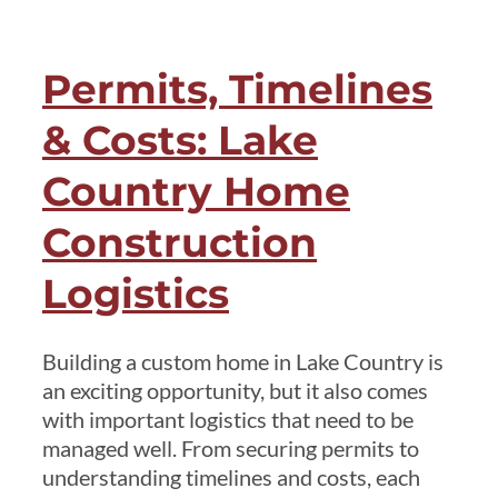
in
Lake
Permits, Timelines
Country:
Why
& Costs: Lake
Location
Shapes
Country Home
Every
Construction
Design
Decision
Logistics
Building a custom home in Lake Country is
an exciting opportunity, but it also comes
with important logistics that need to be
managed well. From securing permits to
understanding timelines and costs, each