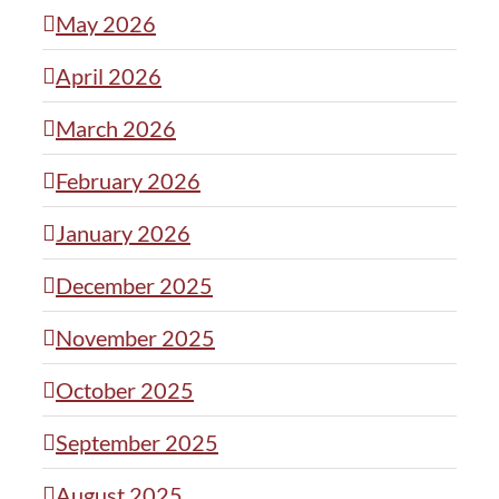
May 2026
April 2026
March 2026
February 2026
January 2026
December 2025
November 2025
October 2025
September 2025
August 2025