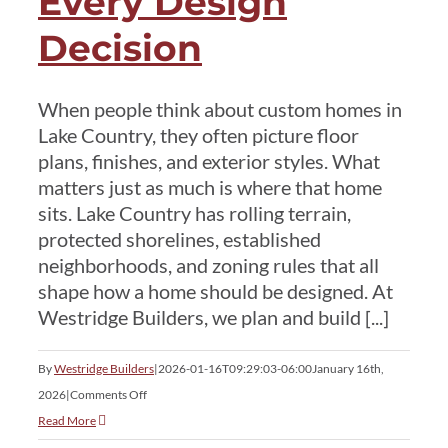
Every Design
Decision
Services
When people think about custom homes in
Current Customer
Lake Country, they often picture floor
plans, finishes, and exterior styles. What
matters just as much is where that home
Contact
sits. Lake Country has rolling terrain,
protected shorelines, established
neighborhoods, and zoning rules that all
shape how a home should be designed. At
Westridge Builders, we plan and build [...]
By
Westridge Builders
|
2026-01-16T09:29:03-06:00
January 16th,
on
2026
|
Comments Off
Custom
Read More
Homes