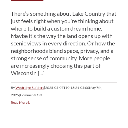
There’s something about Lake Country that
just feels right when you’re thinking about
where to build a custom dream home.
Maybe it’s the way the land opens up with
scenic views in every direction. Or how the
neighborhoods blend space, privacy, and a
strong sense of community. More people
are increasingly choosing this part of
Wisconsin [...]
By
Westridge Builders
|
2025-05-07T10:13:21-05:00
May 7th,
on
2025
|
Comments Off
Why
Read More
Lake
Country
Is