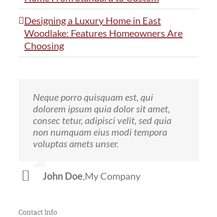
Designing a Luxury Home in East
Woodlake: Features Homeowners Are
Choosing
Neque porro quisquam est, qui
Aliquam erat volutpat. Quisque at est
dolorem ipsum quia dolor sit amet,
id ligula facilisis laoreet eget pulvinar
consec tetur, adipisci velit, sed quia
nibh. Suspendisse at ultrices dui.
non numquam eius modi tempora
Curabitur ac felis arcu sadips ipsums
voluptas amets unser.
fugiats nemis.
John Doe
Luke Beck
,
My Company
,
Theme Fusion
Contact Info