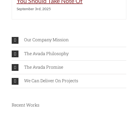
You Should Take Note Of
September 3rd, 2025
Our Company Mission
The Avada Philosophy
The Avada Promise
We Can Deliver On Projects
Recent Works