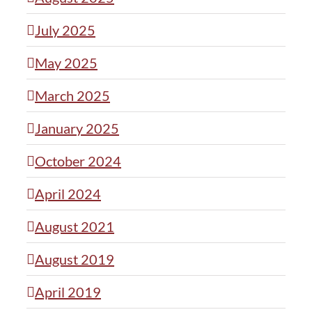
July 2025
May 2025
March 2025
January 2025
October 2024
April 2024
August 2021
August 2019
April 2019