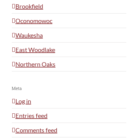
Brookfield
Oconomowoc
Waukesha
East Woodlake
Northern Oaks
Meta
Log in
Entries feed
Comments feed