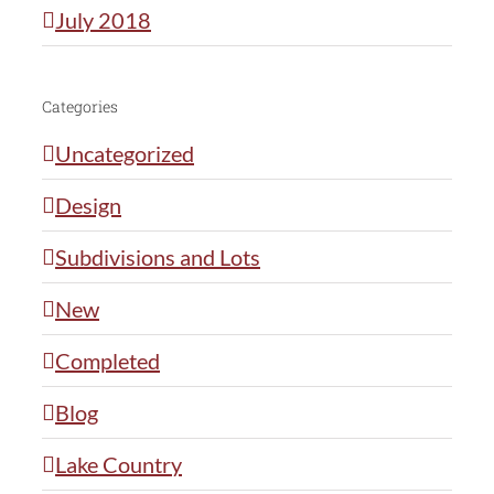
July 2018
Categories
Uncategorized
Design
Subdivisions and Lots
New
Completed
Blog
Lake Country