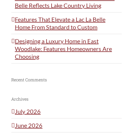
Belle Reflects Lake Country Living
Features That Elevate a Lac La Belle
Home From Standard to Custom
Designing a Luxury Home in East
Woodlake: Features Homeowners Are
Choosing
Recent Comments
Archives
July 2026
June 2026