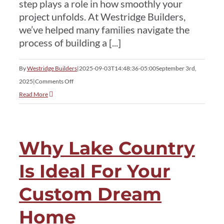
step plays a role in how smoothly your
project unfolds. At Westridge Builders,
we’ve helped many families navigate the
process of building a [...]
By
Westridge Builders
|
2025-09-03T14:48:36-05:00
September 3rd,
on
2025
|
Comments Off
Permits,
Read More
Timelines
&
Costs:
Why Lake Country
Lake
Country
Is Ideal For Your
Home
Construction
Custom Dream
Logistics
Home