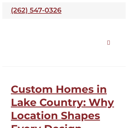
Skip
(262) 547-0326
to
content
Toggle
Naviga
Our Homes
Lake Country
Custom Homes in
Open Houses
Lake Country: Why
Neighborhoods
Location Shapes
About