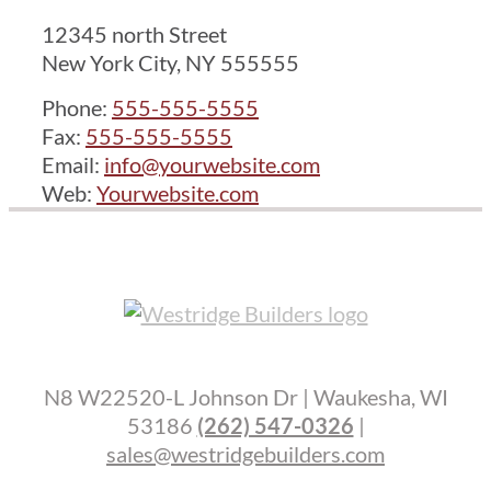
12345 north Street
New York City, NY 555555
Phone:
555-555-5555
Fax:
555-555-5555
Email:
info@yourwebsite.com
Web:
Yourwebsite.com
N8 W22520-L Johnson Dr | Waukesha, WI
53186
(262) 547-0326
|
sales@westridgebuilders.com