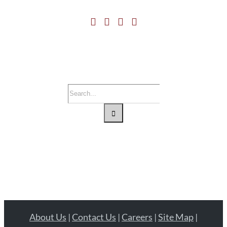
Search
for:
About Us
|
Contact Us
|
Careers
|
Site Map
|