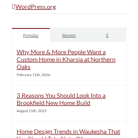
WordPress.org
Comments
Popular
Recent
Why More & More People Want a
Custom Home in Kharsia at Northern
Oaks
February 11th, 2026
3 Reasons You Should Look Into a
Brookfield New Home Build
August 15th, 2025
Home Design Trends in Waukesha That